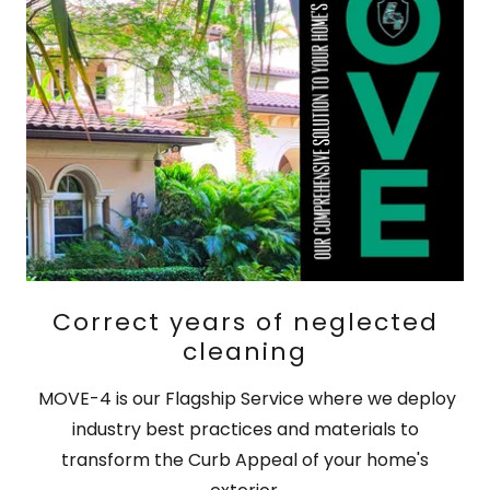
Correct years of neglected
cleaning
MOVE-4 is our Flagship Service where we deploy
industry best practices and materials to
transform the Curb Appeal of your home's