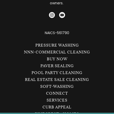
owners.
NAICS-561790
PRESSURE WASHING
NNN-COMMERCIAL CLEANING
BUY NOW
PAVER SEALING
POOL PARTY CLEANING
REAL ESTATE SALE CLEANING
SOFT-WASHING
CONNECT
SERVICES
CURB APPEAL
PINECREST - HOMES