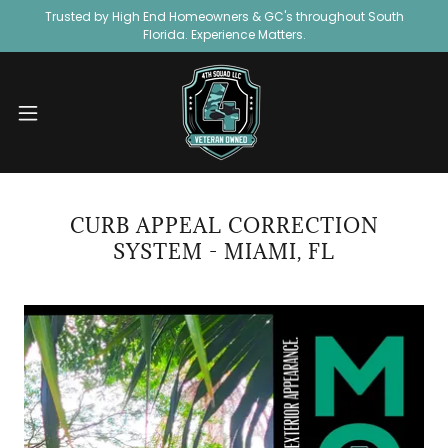
Trusted by High End Homeowners & GC's throughout South
Florida. Experience Matters.
CURB APPEAL CORRECTION
SYSTEM - MIAMI, FL