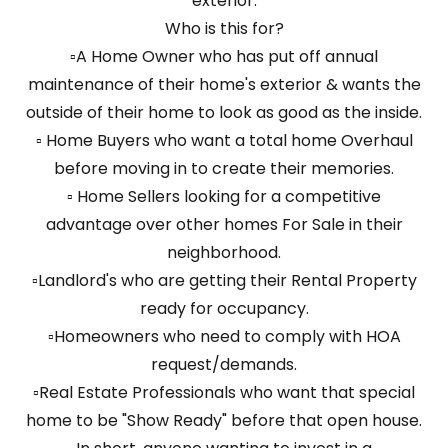
exterior.
Who is this for?
▫️A Home Owner who has put off annual
maintenance of their home's exterior & wants the
outside of their home to look as good as the inside.
▫️ Home Buyers who want a total home Overhaul
before moving in to create their memories.
▫️ Home Sellers looking for a competitive
advantage over other homes For Sale in their
neighborhood.
▫️Landlord's who are getting their Rental Property
ready for occupancy.
▫️Homeowners who need to comply with HOA
request/demands.
▫️Real Estate Professionals who want that special
home to be "Show Ready" before that open house.