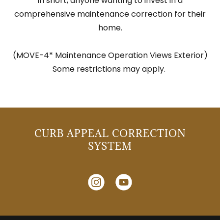
In short, anyone wanting to invest in a
comprehensive maintenance correction for their
home.
(MOVE-4* Maintenance Operation Views Exterior)
Some restrictions may apply.
CURB APPEAL CORRECTION
SYSTEM