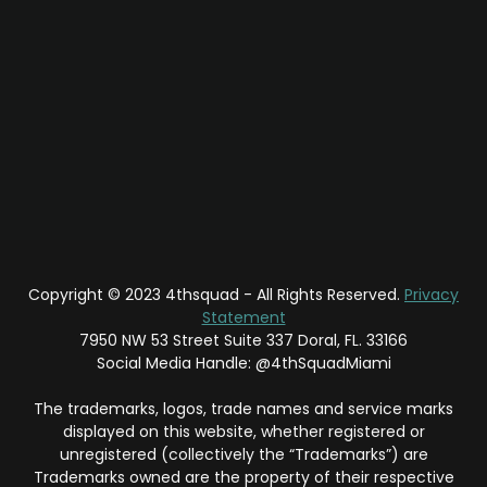
Copyright © 2023 4thsquad - All Rights Reserved.
Privacy
Statement
7950 NW 53 Street Suite 337 Doral, FL. 33166
Social Media Handle: @4thSquadMiami
The trademarks, logos, trade names and service marks
displayed on this website, whether registered or
unregistered (collectively the “Trademarks”) are
Trademarks owned are the property of their respective