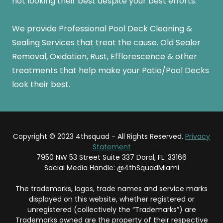
not looking their best despite your best efforts.
We provide Professional Pool Deck Cleaning &
Sealing Services that treat the cause. Old Sealer
Removal, Oxidation, Rust, Efflorescence & other
treatments that help make your Patio/Pool Decks
look their best.
Copyright © 2023 4thsquad - All Rights Reserved.
Privacy
Statement
7950 NW 53 Street Suite 337 Doral, FL. 33166
Social Media Handle: @4thSquadMiami
The trademarks, logos, trade names and service marks
displayed on this website, whether registered or
unregistered (collectively the “Trademarks”) are
Trademarks owned are the property of their respective