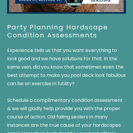
Party Planning Hardscape
Condition Assessments
Experience tells us that you want everything to
look good and we have solutions for that. In the
same vein, did you know that sometimes even the
best attempt to make you pool deck look fabulous
can be an exercise in futility?
Schedule a complimentary condition assessment
& we will gladly help provide you with the proper
course of action. Old failing sealers in many
instances are the true cause of your hardscapes