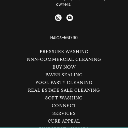
owners.
NAICS-561790
PRESSURE WASHING
NNN-COMMERCIAL CLEANING
BUY NOW
PAVER SEALING
POOL PARTY CLEANING
REAL ESTATE SALE CLEANING
SOFT-WASHING
CONNECT
SERVICES
CURB APPEAL