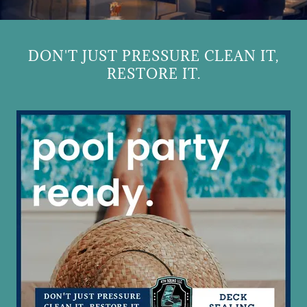
DON'T JUST PRESSURE CLEAN IT,
RESTORE IT.