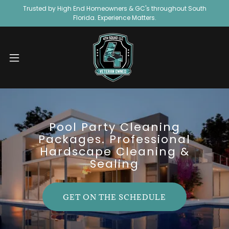
Trusted by High End Homeowners & GC's throughout South
Florida. Experience Matters.
Pool Party Cleaning
Packages. Professional
Hardscape Cleaning &
Sealing
GET ON THE SCHEDULE